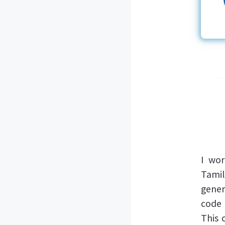
I wo
Tami
gener
code 
This 