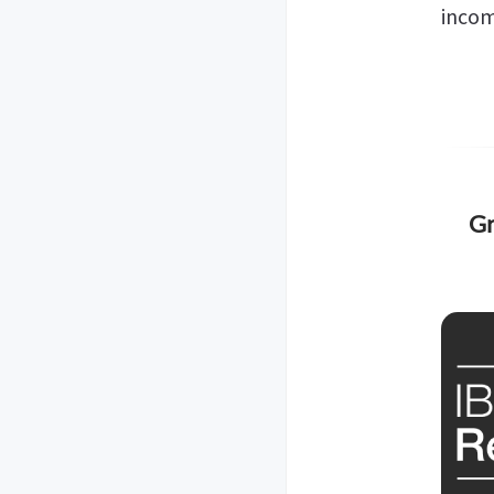
incom
Gr