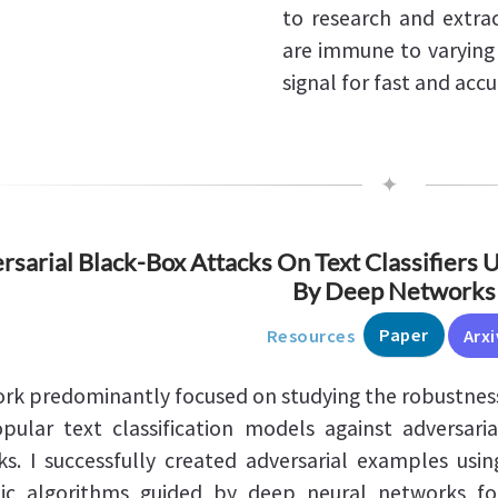
to research and extrac
are immune to varying 
signal for fast and accu
✦
rsarial Black-Box Attacks On Text Classifiers 
By Deep Networks
Paper
Resources
Arxi
rk predominantly focused on studying the robustnes
pular text classification models against adversaria
ks. I successfully created adversarial examples usin
ic algorithms guided by deep neural networks fo