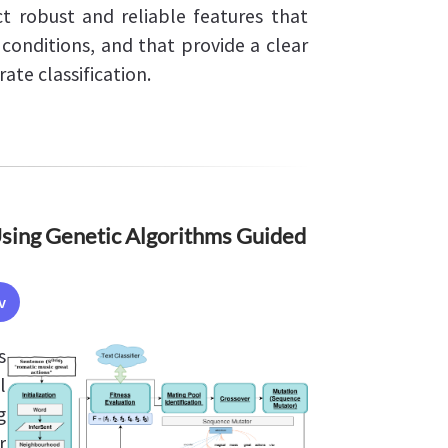
t robust and reliable features that
conditions, and that provide a clear
rate classification.
Using Genetic Algorithms Guided
v
s
l
g
r