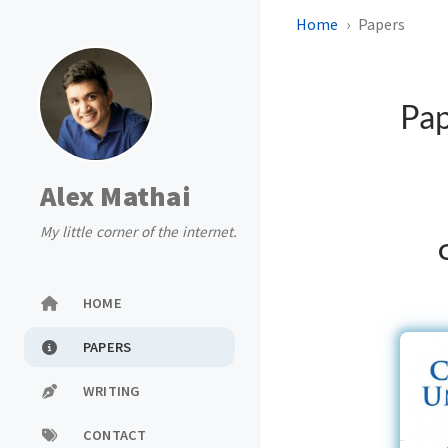
Home
Papers
Pa
Alex Mathai
My little corner of the internet.
O
HOME
PAPERS
WRITING
CONTACT