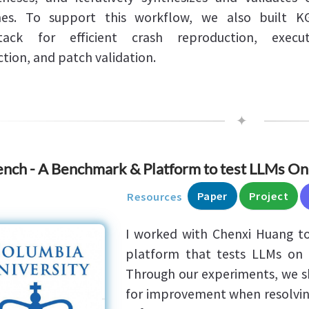
hes. To support this workflow, we also built K
stack for efficient crash reproduction, execut
ction, and patch validation.
✦
nch - A Benchmark & Platform to test LLMs On
Paper
Project
Resources
I worked with Chenxi Huang to
platform that tests LLMs on b
Through our experiments, we s
for improvement when resolvin