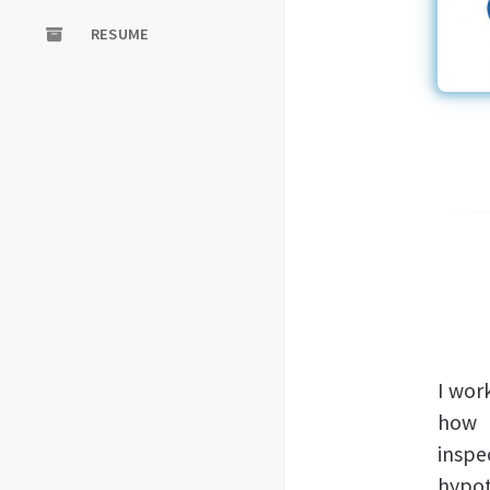
RESUME
I wor
how k
inspe
hypot