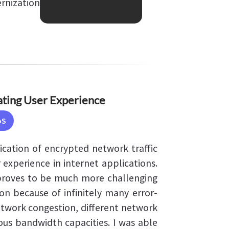
rnization
ating User Experience
oS
fication of encrypted network traffic
 experience in internet applications.
roves to be much more challenging
on because of infinitely many error-
network congestion, different network
ious bandwidth capacities. I was able