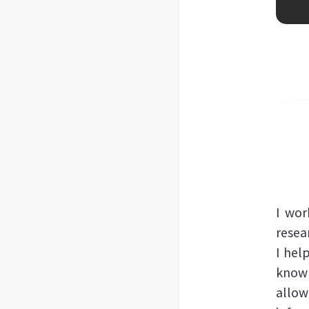
I wor
resea
I hel
knowl
allow