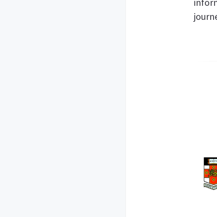
infor
journ