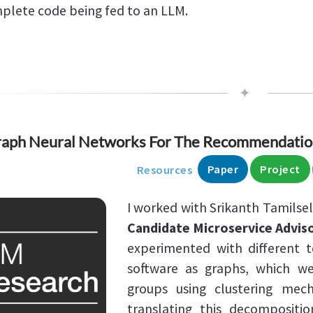
plete code being fed to an LLM.
✦
aph Neural Networks For The Recommendation
Paper
Project
Resources
I worked with Srikanth Tamilse
Candidate Microservice Advis
experimented with different t
software as graphs, which we
groups using clustering mec
translating this decompositio