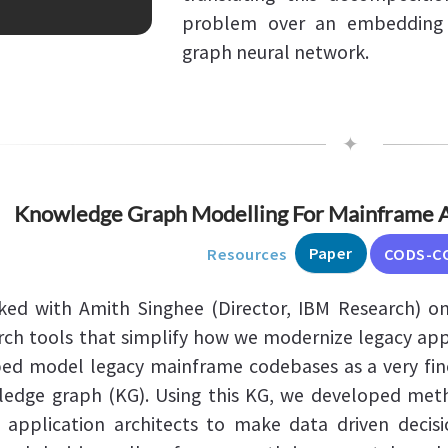
problem over an embedding 
graph neural network.
✦
Knowledge Graph Modelling For Mainframe A
Paper
Resources
CODS-C
ked with Amith Singhee (Director, IBM Research) on
rch tools that simplify how we modernize legacy appl
ped model legacy mainframe codebases as a very fin
edge graph (KG). Using this KG, we developed met
 application architects to make data driven decisi