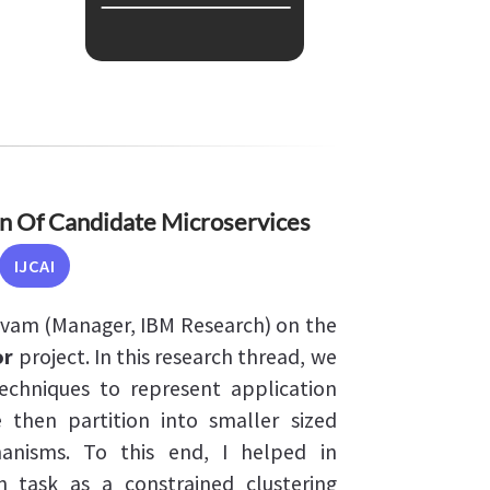
 Of Candidate Microservices
IJCAI
lvam (Manager, IBM Research) on the
or
project. In this research thread, we
echniques to represent application
 then partition into smaller sized
hanisms. To this end, I helped in
n task as a constrained clustering