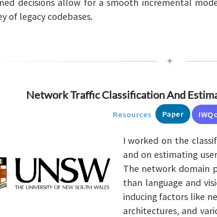
med decisions allow for a smooth incremental mode
ey of legacy codebases.
✦
Network Traffic Classification And Estim
Paper
Resources
IWQ
I worked on the classi
and on estimating user
The network domain p
than language and visi
inducing factors like 
architectures, and var