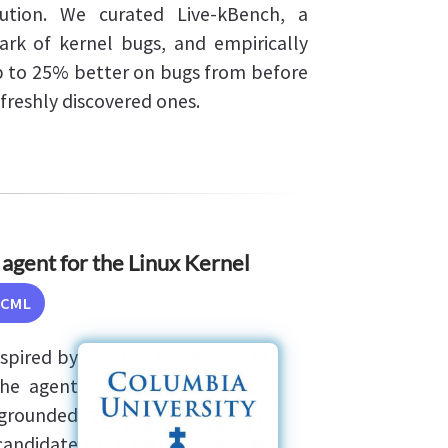
ution. We curated Live-kBench, a
rk of kernel bugs, and empirically
 to 25% better on bugs from before
freshly discovered ones.
agent for the Linux Kernel
ICML
spired by
The agent
-grounded
candidate