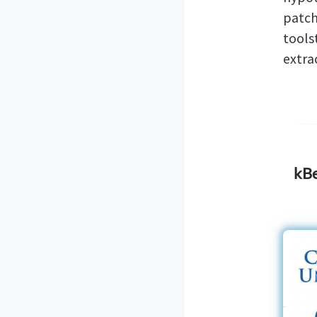
patc
tool
extra
kBe