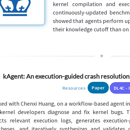
kernel compilation and exec
continuously-updated benchma
showed that agents perform up
their knowledge cutoff than on 
✦
kAgent: An execution-guided crash resolution 
Paper
Resources
DL4C - 
ked with Chenxi Huang, on a workflow-based agent in
ernel developers diagnose and fix kernel bugs. 
cts relevant execution logs, generates execution
heses, and iteratively synthesizes and validates 