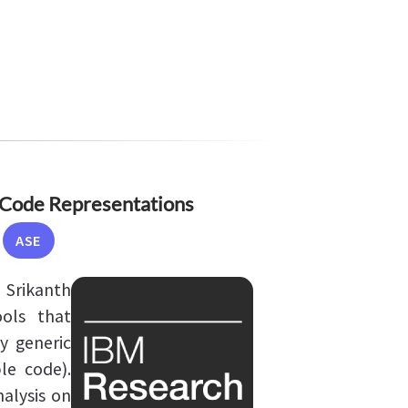
Code Representations
ASE
 Srikanth
ols that
y generic
le code).
nalysis on