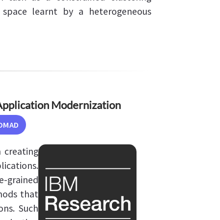
space learnt by a heterogeneous
pplication Modernization
OMAD
 creating
ications.
e-grained
hods that
ons. Such