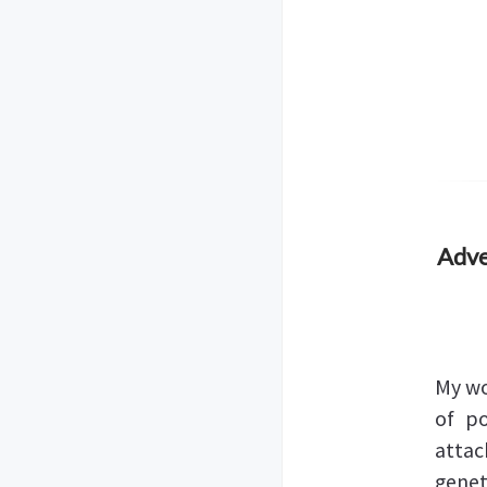
Adve
My wo
of po
attac
genet