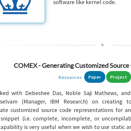
software like kernel code.
✦
COMEX - Generating Customized Source 
Paper
Project
Resources
rked with Debeshee Das, Noble Saji Mathews, and
lselvam (Manager, IBM Research) on creating to
ate customized source code representations for an
snippet (i.e. complete, incomplete, or uncompilab
capability is very useful when we wish to use static a