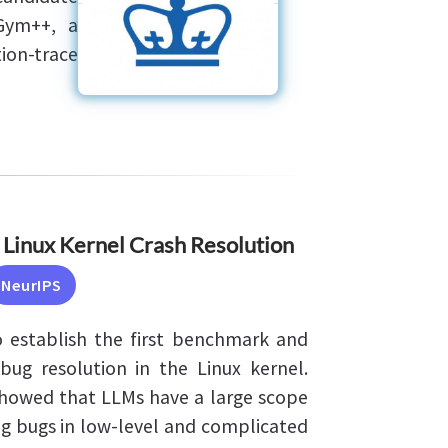
Gym++, a
ion-trace
 Linux Kernel Crash Resolution
NeurIPS
 establish the first benchmark and
ug resolution in the Linux kernel.
howed that LLMs have a large scope
g bugs in low-level and complicated