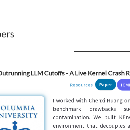
pers
utrunning LLM Cutoffs - A Live Kernel Crash 
Paper
Resources
ICM
I worked with Chenxi Huang on 
benchmark drawbacks su
contamination. We built KEn
environment that decouples 