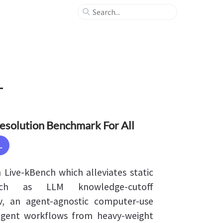
Resolution Benchmark For All
L
Live-kBench which alleviates static
ch as LLM knowledge-cutoff
v, an agent-agnostic computer-use
agent workflows from heavy-weight